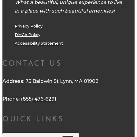
What a beautiful, unique experience to live
in a place with such beautiful amenities!
Privacy Policy
DMCA Policy
Accessibility Statement
CONTACT US
Address: 75 Baldwin St Lynn, MA 01902
Phone:
(855) 476-6291
QUICK LINKS