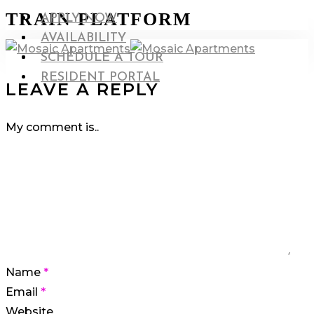
Skip
TRAIN PLATFORM
search
Menu
APPLY NOW
to
Menu
AVAILABILITY
main
search
SCHEDULE A TOUR
content
RESIDENT PORTAL
LEAVE A REPLY
My comment is..
Name
*
Email
*
Website