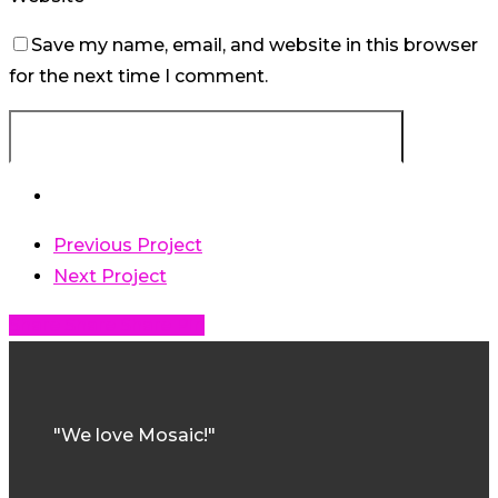
Save my name, email, and website in this browser
for the next time I comment.
Previous Project
Next Project
Share
Share
Share
Share
Pin
"We love Mosaic!"