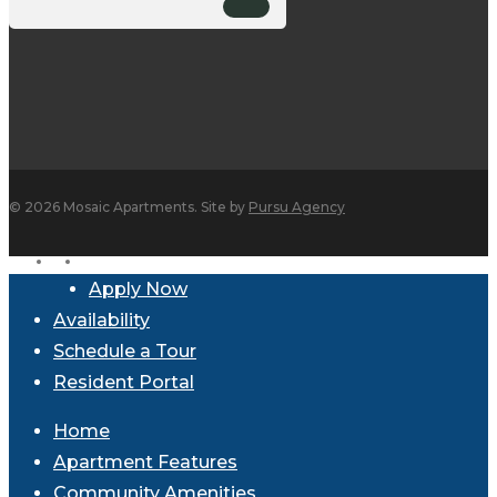
© 2026 Mosaic Apartments. Site by
Pursu Agency
facebook
instagram
Close
Apply Now
Menu
Availability
Schedule a Tour
Resident Portal
Home
Apartment Features
Community Amenities