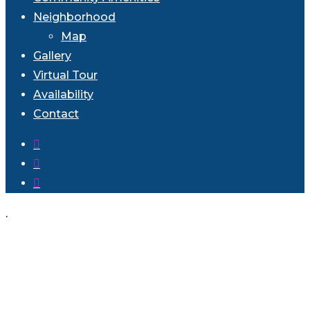
Neighborhood
Map
Gallery
Virtual Tour
Availability
Contact
facebook
instagram
phone
.