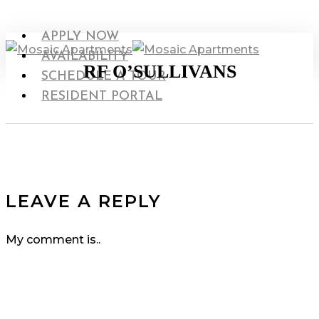
Skip
to
search
Menu
APPLY NOW
main
Menu
AVAILABILITY
RF O’SULLIVANS
content
search
SCHEDULE A TOUR
RESIDENT PORTAL
LEAVE A REPLY
My comment is..