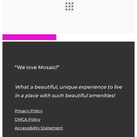
Share
Share
Share
Share
Pin
"We love Mosaic!"
What a beautiful, unique experience to live
in a place with such beautiful amenities!
Privacy Policy
DMCA Policy
Accessibility Statement