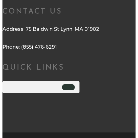
CONTACT US
Address: 75 Baldwin St Lynn, MA 01902
Phone:
(855) 476-6291
QUICK LINKS