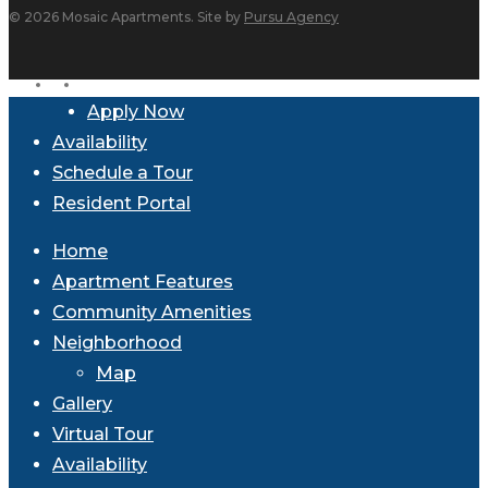
© 2026 Mosaic Apartments. Site by
Pursu Agency
facebook
instagram
Close
Apply Now
Menu
Availability
Schedule a Tour
Resident Portal
Home
Apartment Features
Community Amenities
Neighborhood
Map
Gallery
Virtual Tour
Availability