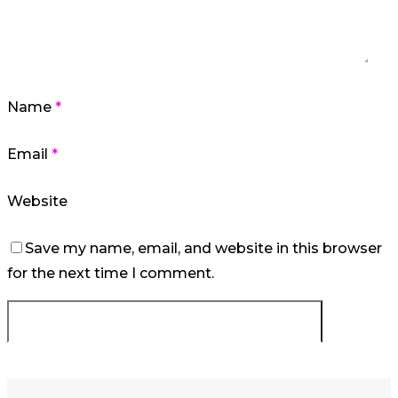
Name
*
Email
*
Website
Save my name, email, and website in this browser
for the next time I comment.