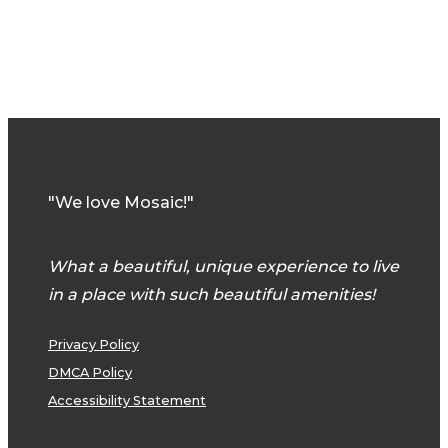
"We love Mosaic!"
What a beautiful, unique experience to live
in a place with such beautiful amenities!
Privacy Policy
DMCA Policy
Accessibility Statement