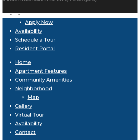
facebook
instagram
Close
Apply Now
Menu
Availability
Schedule a Tour
Resident Portal
Home
Apartment Features
Community Amenities
Neighborhood
Map
Gallery
Virtual Tour
Availability
Contact