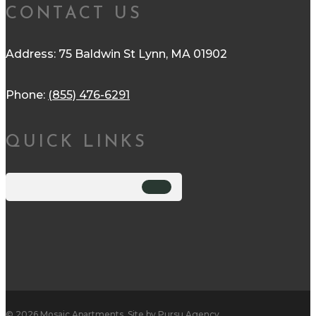
CONTACT US
Address: 75 Baldwin St Lynn, MA 01902
Phone:
(855) 476-6291
QUICK LINKS
© 2026 Mosaic Apartments. Site by
Pursu Agency