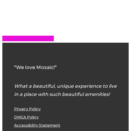
Share
Share
Share
Share
Pin
"We love Mosaic!"
What a beautiful, unique experience to live
in a place with such beautiful amenities!
Privacy Policy
DMCA Policy
Accessibility Statement