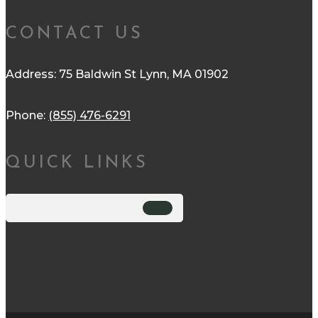
CONTACT US
Address: 75 Baldwin St Lynn, MA 01902
Phone:
(855) 476-6291
QUICK LINKS