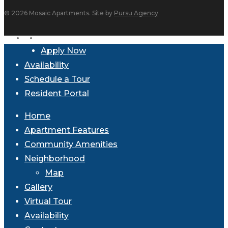
© 2026 Mosaic Apartments. Site by
Pursu Agency
facebook
instagram
Close
Apply Now
Menu
Availability
Schedule a Tour
Resident Portal
Home
Apartment Features
Community Amenities
Neighborhood
Map
Gallery
Virtual Tour
Availability