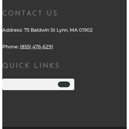
CONTACT US
Address: 75 Baldwin St Lynn, MA 01902
Phone:
(855) 476-6291
QUICK LINKS