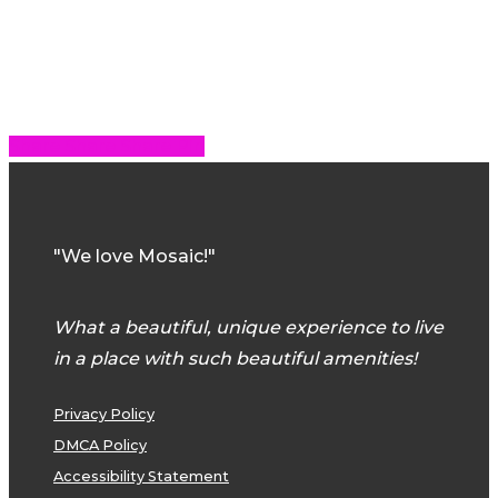
Share
Share
Share
Share
Pin
"We love Mosaic!"
What a beautiful, unique experience to live
in a place with such beautiful amenities!
Privacy Policy
DMCA Policy
Accessibility Statement