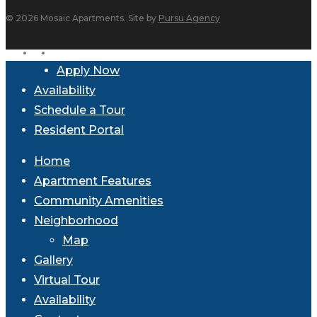
© 2026 Mosaic Apartments. Site by
Pursu Agency
facebook
instagram
Close
Apply Now
Menu
Availability
Schedule a Tour
Resident Portal
Home
Apartment Features
Community Amenities
Neighborhood
Map
Gallery
Virtual Tour
Availability