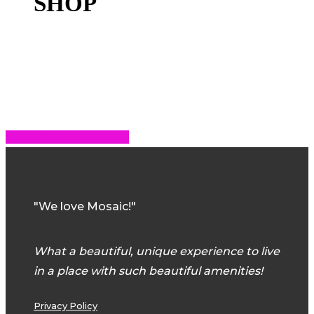
SHOP
Share
Share
Share
Share
Pin
"We love Mosaic!"
What a beautiful, unique experience to live
in a place with such beautiful amenities!
Privacy Policy