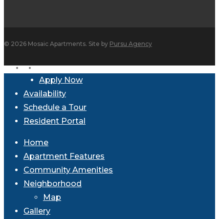
© 2026 Mosaic Apartments. Site by
Pursu Agency
facebook
instagram
Close
Apply Now
Menu
Availability
Schedule a Tour
Resident Portal
Home
Apartment Features
Community Amenities
Neighborhood
Map
Gallery