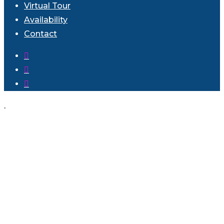
Virtual Tour
Availability
Contact
facebook
instagram
phone
.