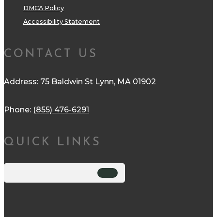
DMCA Policy
Accessibility Statement
CONTACT US
Address: 75 Baldwin St Lynn, MA 01902
Phone:
(855) 476-6291
QUICK LINKS